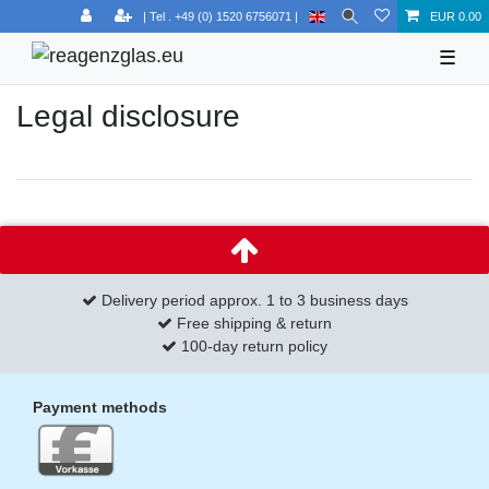
EUR 0.00
☰
Legal disclosure
Delivery period approx. 1 to 3 business days
Free shipping & return
100-day return policy
Payment methods