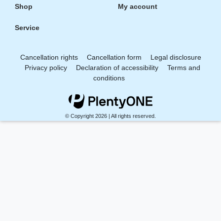
Shop
My account
Service
Cancellation rights
Cancellation form
Legal disclosure
Privacy policy
Declaration of accessibility
Terms and
conditions
© Copyright 2026 | All rights reserved.