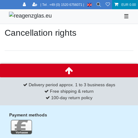
EUR 0.00
☰
Cancellation rights
Delivery period approx. 1 to 3 business days
Free shipping & return
100-day return policy
Payment methods