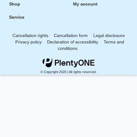
Shop
My account
Service
Cancellation rights
Cancellation form
Legal disclosure
Privacy policy
Declaration of accessibility
Terms and
conditions
© Copyright 2026 | All rights reserved.